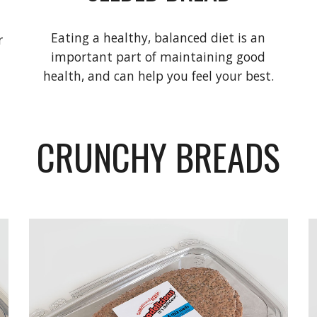
Eating a healthy, balanced diet is an
r
important part of maintaining good
health, and can help you feel your best.
CRUNCHY BREADS