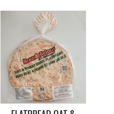
FLATBREAD OAT &