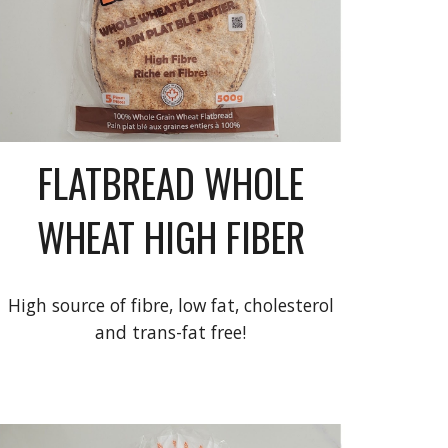
FLATBREAD WHOLE
WHEAT HIGH FIBER
High source of fibre, low fat, cholesterol
and trans-fat free!