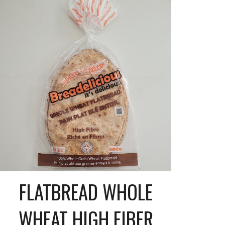
FLATBREAD WHOLE
WHEAT HIGH FIBER