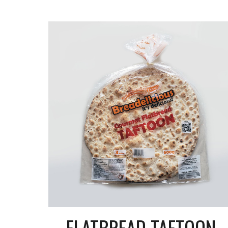
FLATBREAD TAFTOON