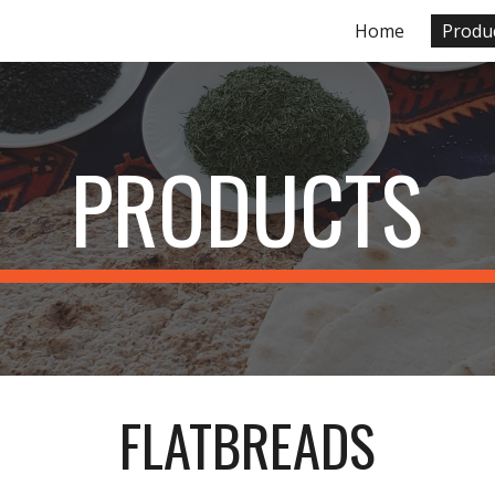
Home
Produ
ip to main content
Skip to navigat
PRODUCTS
FLATBREADS