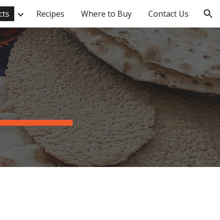
cts
Recipes
Where to Buy
Contact Us
ion