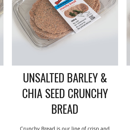
UNSALTED BARLEY &
CHIA SEED CRUNCHY
BREAD
Crunchy Bread is our line of crisp and