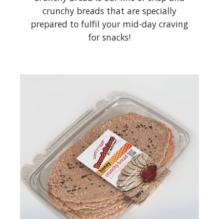
crunchy breads that are specially
prepared to fulfil your mid-day craving
for snacks!