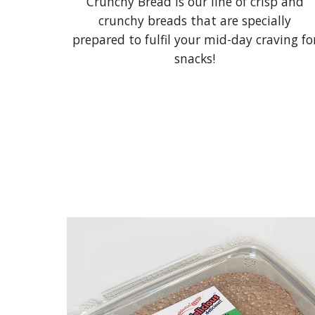
Crunchy Bread is our line of crisp and
crunchy breads that are specially
prepared to fulfil your mid-day craving fo
snacks!