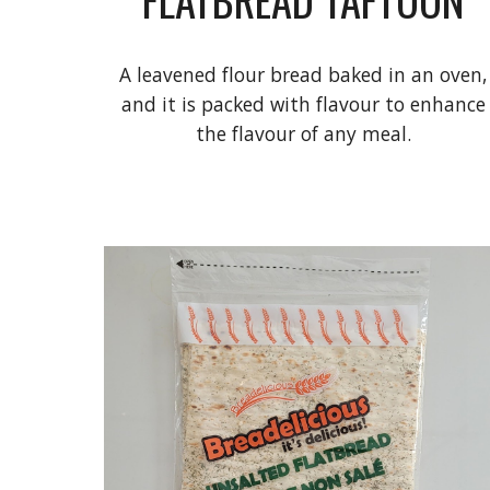
A leavened flour bread baked in an oven,
and it is packed with flavour to enhance
the flavour of any meal.