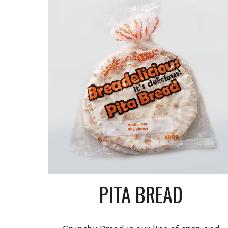
PITA BREAD