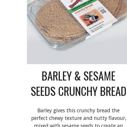
BARLEY & SESAME
SEEDS CRUNCHY BREAD
Barley gives this crunchy bread the
perfect chewy texture and nutty flavour,
mixed with sesame seeds to create an