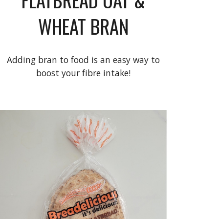
WHEAT BRAN
Adding bran to food is an easy way to
boost your fibre intake!