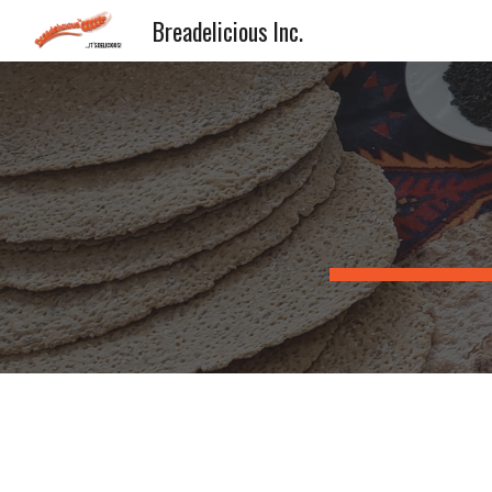
Breadelicious Inc.
Sk