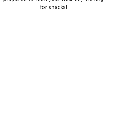
for snacks!