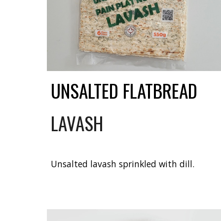
UNSALTED FLATBREAD
LAVASH
Unsalted lavash sprinkled with dill.