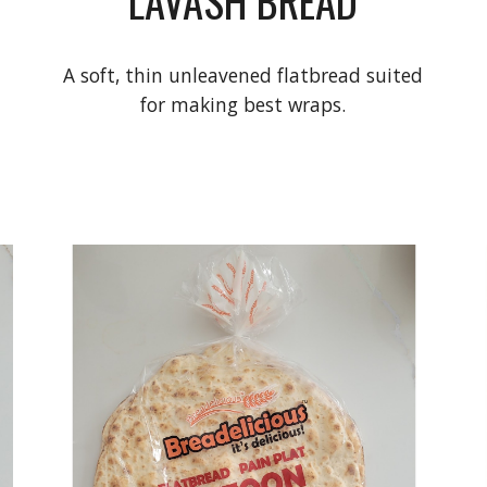
LAVASH BREAD
A soft, thin unleavened flatbread suited
for making best wraps.