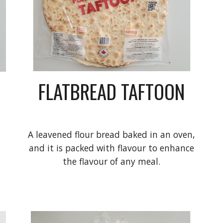
FLATBREAD TAFTOON
A leavened flour bread baked in an oven,
and it is packed with flavour to enhance
the flavour of any meal.