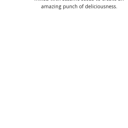
amazing punch of deliciousness.