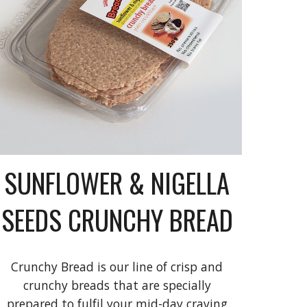
SUNFLOWER & NIGELLA
SEEDS CRUNCHY BREAD
Crunchy Bread is our line of crisp and
crunchy breads that are specially
prepared to fulfil your mid-day craving