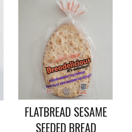
FLATBREAD SESAME
SEEDED BREAD