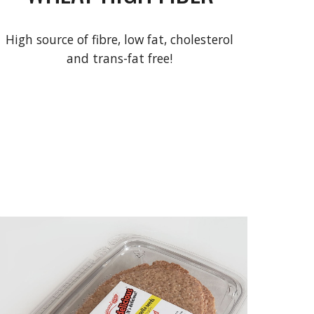
High source of fibre, low fat, cholesterol
and trans-fat free!