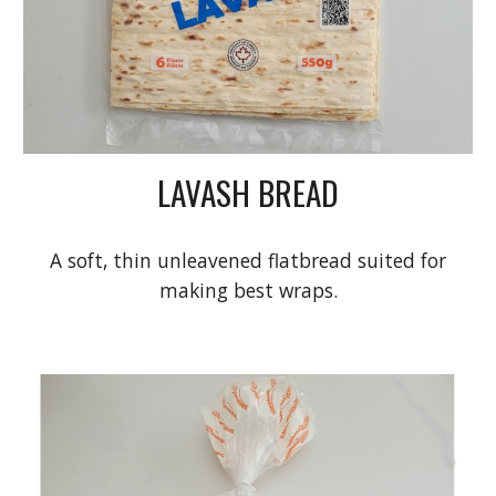
LAVASH BREAD
A soft, thin unleavened flatbread suited for
making best wraps.