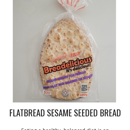
FLATBREAD SESAME SEEDED BREAD