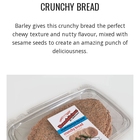
CRUNCHY BREAD
Barley gives this crunchy bread the perfect
chewy texture and nutty flavour, mixed with
sesame seeds to create an amazing punch of
deliciousness.