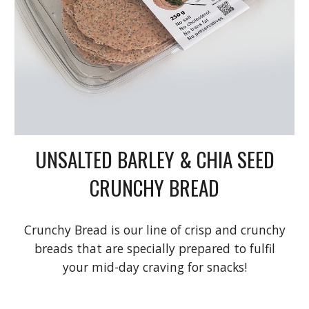
UNSALTED BARLEY & CHIA SEED
CRUNCHY BREAD
Crunchy Bread is our line of crisp and crunchy
breads that are specially prepared to fulfil
your mid-day craving for snacks!