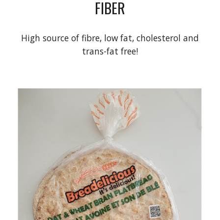
FIBER
High source of fibre, low fat, cholesterol and
trans-fat free!