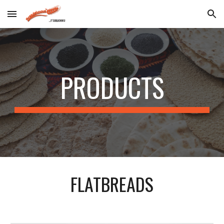
Skip to main content
Skip to navigation
PRODUCTS
FLATBREADS