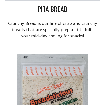
PITA BREAD
Crunchy Bread is our line of crisp and crunchy
breads that are specially prepared to fulfil
your mid-day craving for snacks!