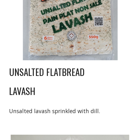
UNSALTED FLATBREAD
LAVASH
Unsalted lavash sprinkled with dill.