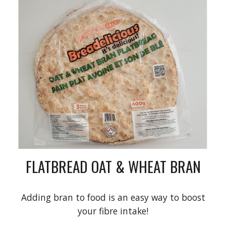
FLATBREAD OAT & WHEAT BRAN
Adding bran to food is an easy way to boost
your fibre intake!