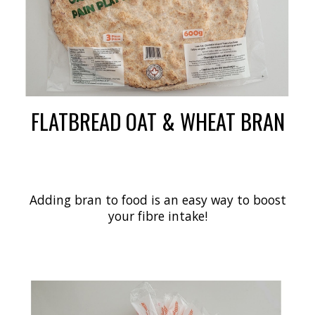
FLATBREAD OAT & WHEAT BRAN
Adding bran to food is an easy way to boost
your fibre intake!