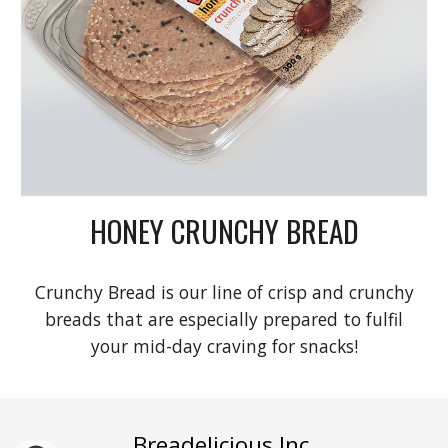
HONEY CRUNCHY BREAD
Crunchy Bread is our line of crisp and crunchy
breads that are especially prepared to fulfil
your mid-day craving for snacks!
Breadelicious Inc
.