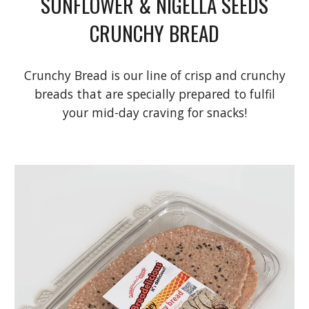
SUNFLOWER & NIGELLA SEEDS
CRUNCHY BREAD
Crunchy Bread is our line of crisp and crunchy
breads that are specially prepared to fulfil
your mid-day craving for snacks!