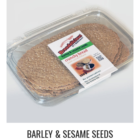
BARLEY & SESAME SEEDS