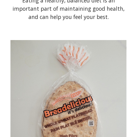
Eating a healthy, balanced diet is an
important part of maintaining good health,
and can help you feel your best.