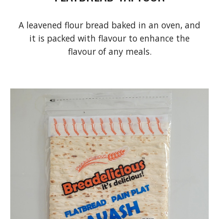
A leavened flour bread baked in an oven, and
it is packed with flavour to enhance the
flavour of any meals.