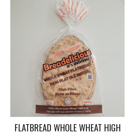
FLATBREAD WHOLE WHEAT HIGH