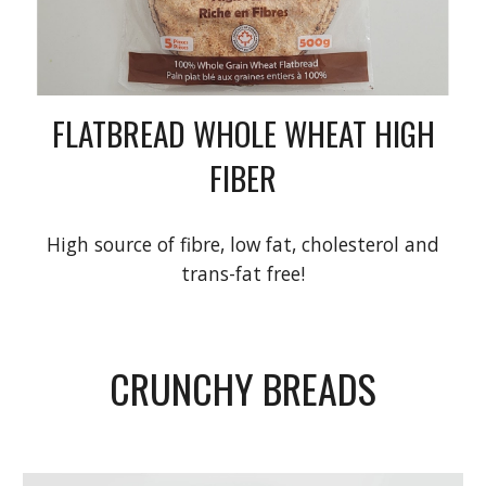
FLATBREAD WHOLE WHEAT HIGH
FIBER
High source of fibre, low fat, cholesterol and
trans-fat free!
CRUNCHY BREADS