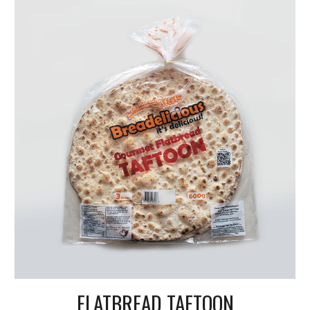
FLATBREAD TAFTOON